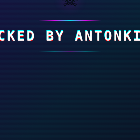
CKED BY ANTONK